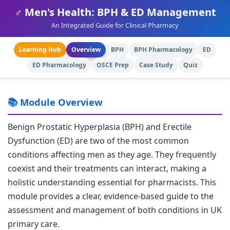
♂️ Men's Health: BPH & ED Management
An Integrated Guide for Clinical Pharmacy
Learning Hub
Overview
BPH
BPH Pharmacology
ED
ED Pharmacology
OSCE Prep
Case Study
Quiz
📚 Module Overview
Benign Prostatic Hyperplasia (BPH) and Erectile
Dysfunction (ED) are two of the most common
conditions affecting men as they age. They frequently
coexist and their treatments can interact, making a
holistic understanding essential for pharmacists. This
module provides a clear, evidence-based guide to the
assessment and management of both conditions in UK
primary care.