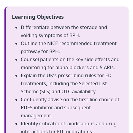
Learning Objectives
Differentiate between the storage and
voiding symptoms of BPH.
Outline the NICE-recommended treatment
pathway for BPH.
Counsel patients on the key side effects and
monitoring for alpha-blockers and 5-ARIs.
Explain the UK's prescribing rules for ED
treatments, including the Selected List
Scheme (SLS) and OTC availability.
Confidently advise on the first-line choice of
PDE5 inhibitor and subsequent
management.
Identify critical contraindications and drug
interactions for ED medications.