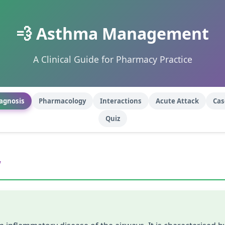
💨 Asthma Management
A Clinical Guide for Pharmacy Practice
agnosis
Pharmacology
Interactions
Acute Attack
Cas
Quiz
w