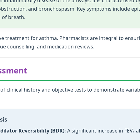
inflammatory disease of the airways. It is characterised by
 obstruction, and bronchospasm. Key symptoms include epi
 of breath.
ceive treatment for asthma. Pharmacists are integral to en
que counselling, and medication reviews.
essment
f clinical history and objective tests to demonstrate varia
sis
ilator Reversibility (BDR):
A significant increase in FEV₁ a