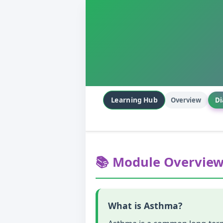
Learning Hub
Overview
Di
📚 Module Overvie
What is Asthma?