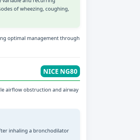
 variable and recurring
sodes of wheezing, coughing,
suring optimal management through
NICE NG80
ble airflow obstruction and airway
fter inhaling a bronchodilator