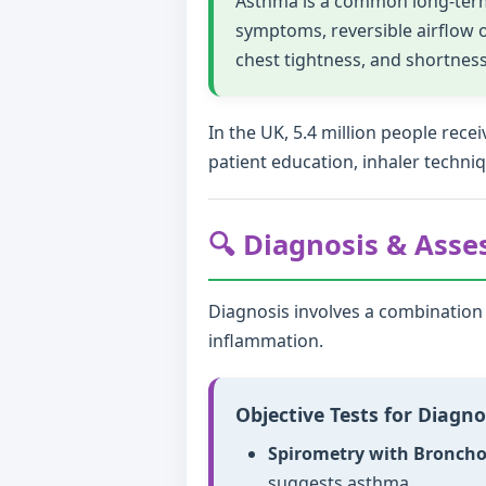
Asthma is a common long-term 
symptoms, reversible airflow
chest tightness, and shortness
In the UK, 5.4 million people re
patient education, inhaler techni
🔍 Diagnosis & Ass
Diagnosis involves a combination o
inflammation.
Objective Tests for Diagno
Spirometry with Bronchod
suggests asthma.