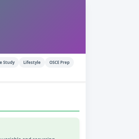
e Study
Lifestyle
OSCE Prep